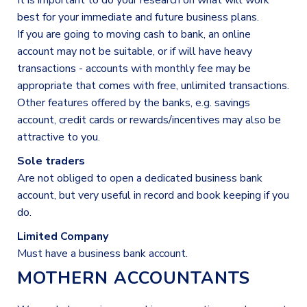
It is important to do your research on what will work
best for your immediate and future business plans.
If you are going to moving cash to bank, an online
account may not be suitable, or if will have heavy
transactions - accounts with monthly fee may be
appropriate that comes with free, unlimited transactions.
Other features offered by the banks, e.g. savings
account, credit cards or rewards/incentives may also be
attractive to you.
Sole traders
Are not obliged to open a dedicated business bank
account, but very useful in record and book keeping if you
do.
Limited Company
Must have a business bank account.
MOTHERN ACCOUNTANTS