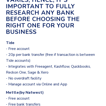
VARIES, HENCE, IT'S
IMPORTANT TO FULLY
RESEARCH ANY BANK
BEFORE CHOOSING THE
RIGHT ONE FOR YOUR
BUSINESS
Tide
- Free account
- 20p per bank transfer (free if transaction is between
Tide accounts)
- Integrates with Freeagent, Kashflow, Quickbooks,
Reckon One, Sage & Xero
- No overdraft facility
- Manage account via Online and App
Mettle(by Natwest)
- Free account
- Free bank transfers