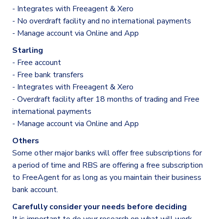
- Integrates with Freeagent & Xero
- No overdraft facility and no international payments
- Manage account via Online and App
Starling
- Free account
- Free bank transfers
- Integrates with Freeagent & Xero
- Overdraft facility after 18 months of trading and Free
international payments
- Manage account via Online and App
Others
Some other major banks will offer free subscriptions for
a period of time and RBS are offering a free subscription
to FreeAgent for as long as you maintain their business
bank account.
Carefully consider your needs before deciding