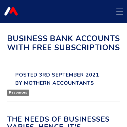
BUSINESS BANK ACCOUNTS
WITH FREE SUBSCRIPTIONS
POSTED
3RD
SEPTEMBER
2021
BY
MOTHERN ACCOUNTANTS
Resources
THE NEEDS OF BUSINESSES