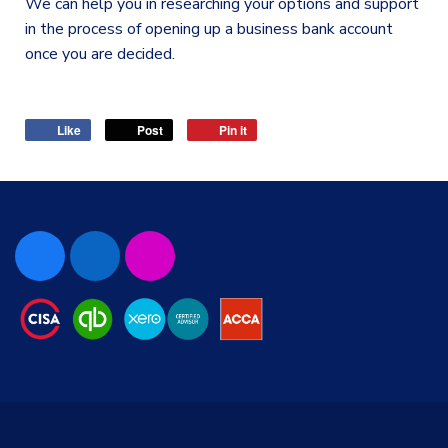
We can help you in researching your options and support
in the process of opening up a business bank account
once you are decided.
Like
Post
Pin it