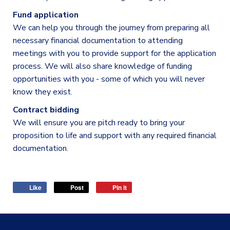
Fund application
We can help you through the journey from preparing all
necessary financial documentation to attending
meetings with you to provide support for the application
process. We will also share knowledge of funding
opportunities with you - some of which you will never
know they exist.
Contract bidding
We will ensure you are pitch ready to bring your
proposition to life and support with any required financial
documentation.
Like
Post
Pin it