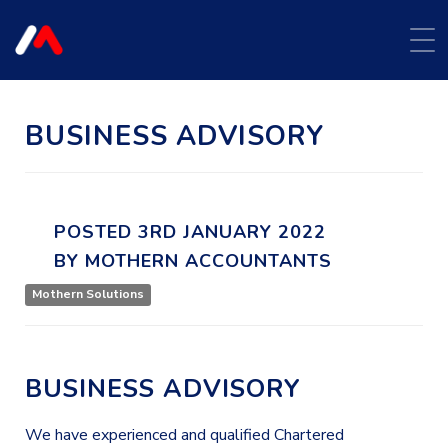
BUSINESS ADVISORY
POSTED
3RD
JANUARY
2022
BY
MOTHERN ACCOUNTANTS
Mothern Solutions
BUSINESS ADVISORY
We have experienced and qualified Chartered