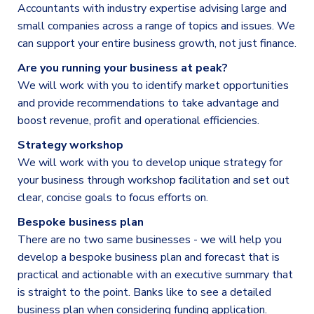
Accountants with industry expertise advising large and
small companies across a range of topics and issues. We
can support your entire business growth, not just finance.
Are you running your business at peak?
We will work with you to identify market opportunities
and provide recommendations to take advantage and
boost revenue, profit and operational efficiencies.
Strategy workshop
We will work with you to develop unique strategy for
your business through workshop facilitation and set out
clear, concise goals to focus efforts on.
Bespoke business plan
There are no two same businesses - we will help you
develop a bespoke business plan and forecast that is
practical and actionable with an executive summary that
is straight to the point. Banks like to see a detailed
business plan when considering funding application.