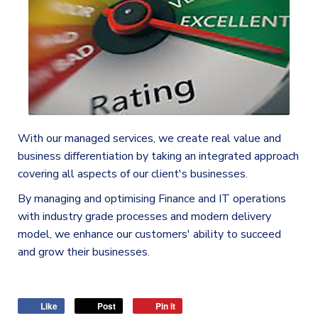
With our managed services, we create real value and
business differentiation by taking an integrated approach
covering all aspects of our client's businesses.
By managing and optimising Finance and IT operations
with industry grade processes and modern delivery
model, we enhance our customers' ability to succeed
and grow their businesses.
Like
Post
Pin it