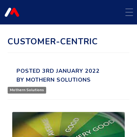
CUSTOMER-CENTRIC
POSTED
3RD
JANUARY
2022
BY
MOTHERN SOLUTIONS
Mothern Solutions