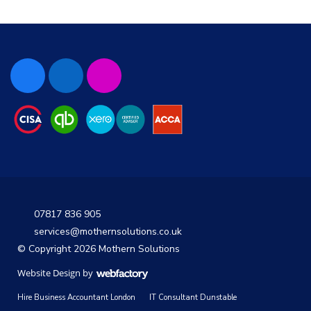
07817 836 905
services@mothernsolutions.co.uk
© Copyright 2026 Mothern Solutions
Website Design
by
Webfactory
Hire Business Accountant London
IT Consultant Dunstable